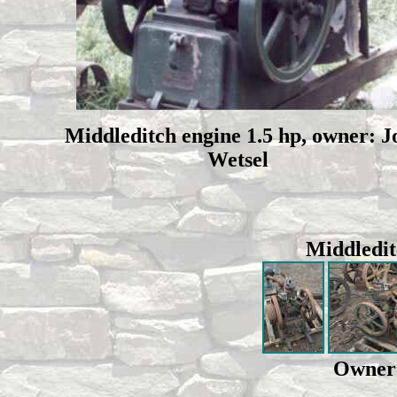
Middleditch engine 1.5 hp, owner: J
Wetsel
Middledit
Owner