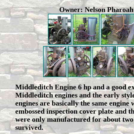
Owner: Nelson Pharoa
Middleditch Engine 6 hp and a good ex
Middleditch engines and the early styl
engines are basically the same engine 
embossed inspection cover plate and t
were only manufactured for about two 
survived.