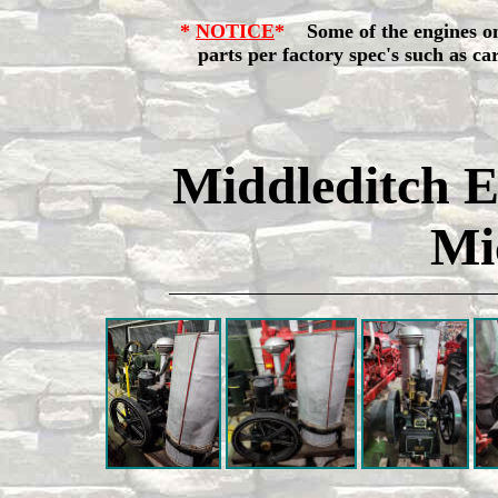
*
NOTICE
*
Some of the engines o
parts per factory spec's such as carbu
Middleditch E
Mi