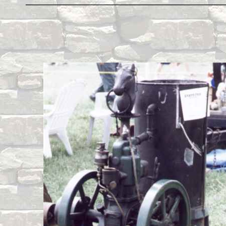
____________________________________________