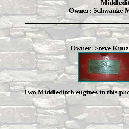
Middledit
Owner: Schwanke M
_____________________________________________
Owner: Steve Ku
Two Middleditch engines in this phot
_________________________________________________